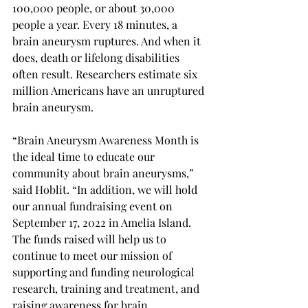
100,000 people, or about 30,000 
people a year. Every 18 minutes, a 
brain aneurysm ruptures. And when it 
does, death or lifelong disabilities 
often result. Researchers estimate six 
million Americans have an unruptured 
brain aneurysm.
“Brain Aneurysm Awareness Month is 
the ideal time to educate our 
community about brain aneurysms,” 
said Hoblit. “In addition, we will hold 
our annual fundraising event on 
September 17, 2022 in Amelia Island. 
The funds raised will help us to 
continue to meet our mission of 
supporting and funding neurological 
research, training and treatment, and 
raising awareness for brain 