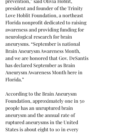
prevention,” said Olivia Hoblit, 
president and founder of the Trinity 
Love Hoblit Foundation, a northeast 
Florida nonprofit dedicated to raising 
awareness and providing funding for 
neurological research for brain 
aneurysms. “September is national 
Brain Aneurysm Awareness Month, 
and we are honored that Gov. DeSantis 
has declared September as Brain 
Aneurysm Awareness Month here in 
Florida.” 
According to the Brain Aneurysm 
Foundation, approximately one in 50 
people has an unruptured brain 
aneurysm and the annual rate of 
ruptured aneurysms in the United 
States is about eight to 10 in every 