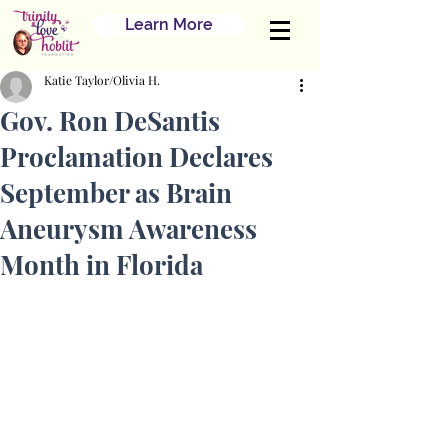
Learn More
Katie Taylor/Olivia H.
Gov. Ron DeSantis
Proclamation Declares
September as Brain
Aneurysm Awareness
Month in Florida