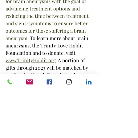
for brain aneurysms with the goal of 
advancing treatment options and 
reducing the time between treatment 
and signs/symptoms to ensure better 
outcomes for those suffering a brain 
aneurysm. 
To learn more about brain 
aneurysms, the Trinity Love Hoblit 
Foundation and to donate, visit 
www.TrinityHoblit.org
. A portion of 
gifts through 2023 will be matched by 
the Baptist Health Foundation in 
Jacksonville, Florida. 