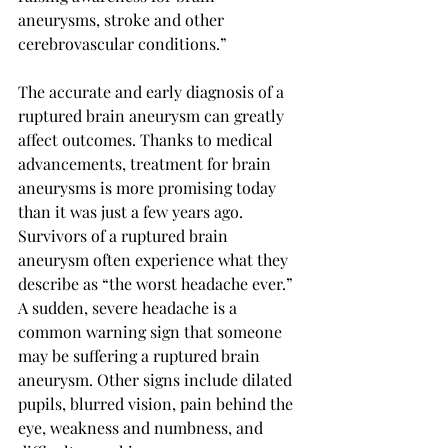
aneurysms, stroke and other 
cerebrovascular conditions.” 
The accurate and early diagnosis of a 
ruptured brain aneurysm can greatly 
affect outcomes. Thanks to medical 
advancements, treatment for brain 
aneurysms is more promising today 
than it was just a few years ago. 
Survivors of a ruptured brain 
aneurysm often experience what they 
describe as “the worst headache ever.” 
A sudden, severe headache is a 
common warning sign that someone 
may be suffering a ruptured brain 
aneurysm. Other signs include dilated 
pupils, blurred vision, pain behind the 
eye, weakness and numbness, and 