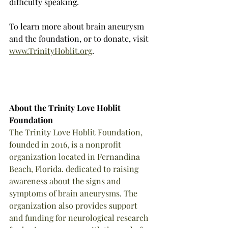
difficulty speaking. 
To learn more about brain aneurysm 
and the foundation, or to donate, visit 
www.TrinityHoblit.org
.
About the Trinity Love Hoblit 
Foundation
The Trinity Love Hoblit Foundation, 
founded in 2016, is a nonprofit 
organization located in Fernandina 
Beach, Florida. dedicated to raising 
awareness about the signs and 
symptoms of brain aneurysms. The 
organization also provides support 
and funding for neurological research 