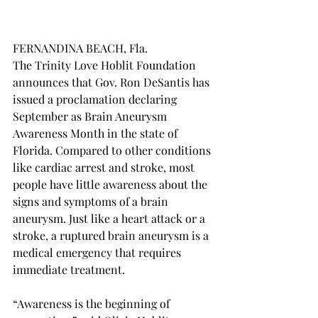
FERNANDINA BEACH, Fla. 
The Trinity Love Hoblit Foundation 
announces that Gov. Ron DeSantis has 
issued a proclamation declaring 
September as Brain Aneurysm 
Awareness Month in the state of 
Florida. Compared to other conditions 
like cardiac arrest and stroke, most 
people have little awareness about the 
signs and symptoms of a brain 
aneurysm. Just like a heart attack or a 
stroke, a ruptured brain aneurysm is a 
medical emergency that requires 
immediate treatment. 
“Awareness is the beginning of 