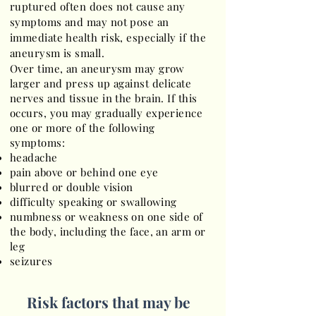
ruptured often does not cause any
symptoms and may not pose an
immediate health risk, especially if the
aneurysm is small.
Over time, an aneurysm may grow
larger and press up against delicate
nerves and tissue in the brain. If this
occurs, you may gradually experience
one or more of the following
symptoms:
headache
pain above or behind one eye
blurred or double vision
difficulty speaking or swallowing
numbness or weakness on one side of
the body, including the face, an arm or
leg
seizures
Risk factors that may be