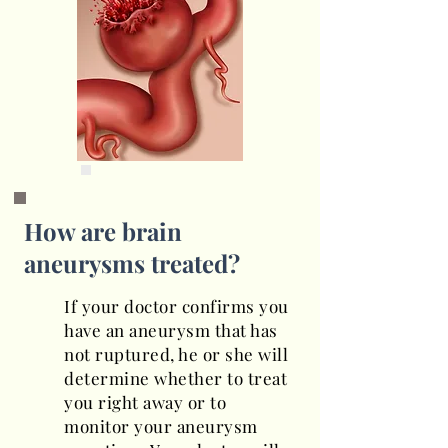
How are brain
aneurysms treated?
If your doctor confirms you
have an aneurysm that has
not ruptured, he or she will
determine whether to treat
you right away or to
monitor your aneurysm