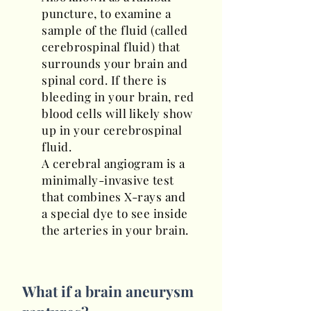
puncture, to examine a
sample of the fluid (called
cerebrospinal fluid) that
surrounds your brain and
spinal cord. If there is
bleeding in your brain, red
blood cells will likely show
up in your cerebrospinal
fluid.
A cerebral angiogram is a
minimally-invasive test
that combines X-rays and
a special dye to see inside
the arteries in your brain.
What if a brain aneurysm