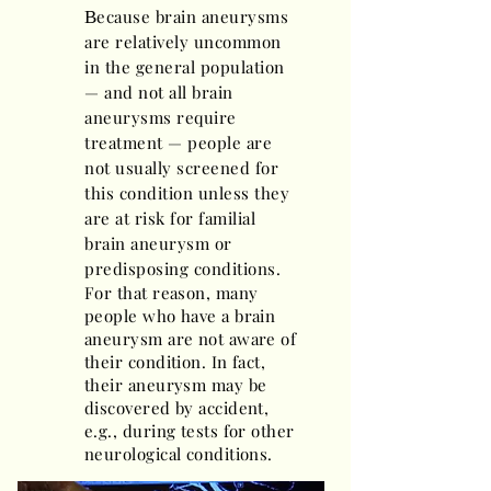
ecause brain aneurysms
B
are relatively uncommon
in the general population
— and not all brain
aneurysms require
treatment — people are
not usually screened for
this condition unless they
are at risk for familial
brain aneurysm or
predisposing conditions.
For that reason, many
people who have a brain
aneurysm are not aware of
their condition. In fact,
their aneurysm may be
discovered by accident,
e.g., during tests for other
neurological conditions.