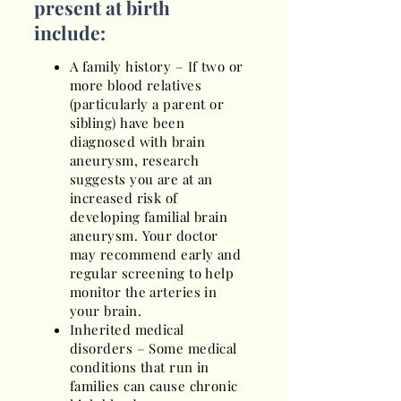
present at birth
include:
A family history – If two or
more blood relatives
(particularly a parent or
sibling) have been
diagnosed with brain
aneurysm, research
suggests you are at an
increased risk of
developing familial brain
aneurysm. Your doctor
may recommend early and
regular screening to help
monitor the arteries in
your brain.
Inherited medical
disorders – Some medical
conditions that run in
families can cause chronic