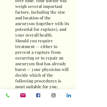
over time. Your doctor will
weigh several important
factors, including the size
and location of the
aneurysm (together with its
potential for rupture), and
your overall health.
Should you require
treatment — either to
prevent a rupture from
occurring or to repair an
aneurysm that has already
burst — your physician will
decide which of the
following procedures is
most suitable for you:
Aneurysm clipping
An "open" surgical