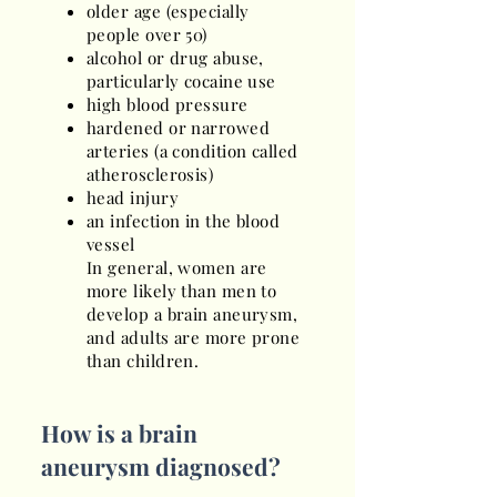
older age (especially
people over 50)
alcohol or drug abuse,
particularly cocaine use
high blood pressure
hardened or narrowed
arteries (a condition called
atherosclerosis)
head injury
an infection in the blood
vessel
In general, women are
more likely than men to
develop a brain aneurysm,
and adults are more prone
than children.
How is a brain
aneurysm diagnosed?