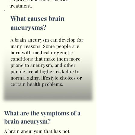
treatment.
What causes brain
aneurysms?
A brain aneurysm can develop for
many reasons. Some people are
born with medical or genetic
conditions that make them more
prone to aneurysm, and other
people are at higher risk due to
normal aging, lifestyle choices or
certain health problems.
What are the symptoms of a
brain aneurysm?
A brain aneurysm that has not