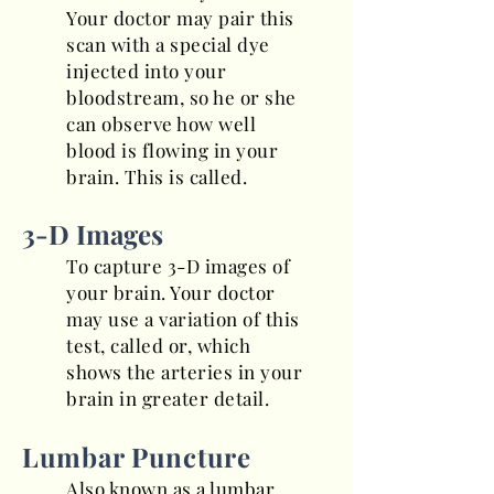
Your doctor may pair this
scan with a special dye
injected into your
bloodstream, so he or she
can observe how well
blood is flowing in your
brain. This is called.
3-D Images
To capture 3-D images of
your brain. Your doctor
may use a variation of this
test, called or, which
shows the arteries in your
brain in greater detail.
Lumbar Puncture
Also known as a lumbar