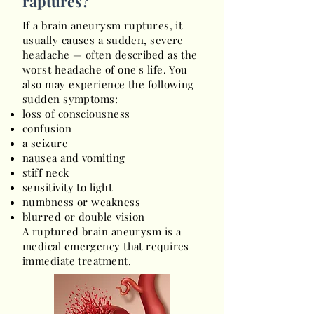
raptures?
If a brain aneurysm ruptures, it
usually causes a sudden, severe
headache — often described as the
worst headache of one's life. You
also may experience the following
sudden symptoms:
loss of consciousness
confusion
a seizure
nausea and vomiting
stiff neck
sensitivity to light
numbness or weakness
blurred or double vision
A ruptured brain aneurysm is a
medical emergency that requires
immediate treatment.