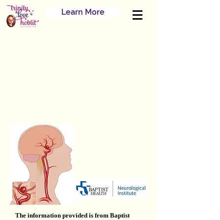
Learn More
The information provided is from Baptist