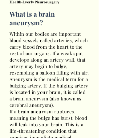
Health-Lyerly Neurosurgery
What is a brain
aneurysm?
Within our bodies are important
blood vessels called arteries, which
carry blood from the heart to the
rest of our organs. If a weak spot
develops along an artery wall, that
artery may begin to bulge,
resembling a balloon filling with air.
Aneurysm is the medical term for a
bulging artery. If the bulging artery
is located in your brain, it is called
a brain aneurysm (also known as
cerebral aneurysm).
If a brain aneurysm ruptures,
meaning the bulge has burst, blood
will leak into your brain. This is a
life-threatening condition that
requires immediate medical