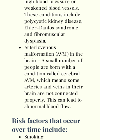
high blood pressure or
weakened blood vessels.
These conditions include
polycystic kidney disease,
Ehler-Danlos syndrome
and fibromuscular
dysplasia.
Arteriovenous
malformation (AVM) in the
brain – A small number of
people are born with a
condition called cerebral
AVM, which means some
arteries and veins in their
brain are not connected
properly. This can lead to
abnormal blood flow.
Risk factors that occur
over time include:
Smoking