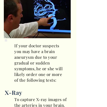
If your doctor suspects
you may have a brain
aneurysm due to your
gradual or sudden
symptoms, he or she will
likely order one or more
of the following tests:
X-Ray
To capture X-ray images of
the arteries in your brain.