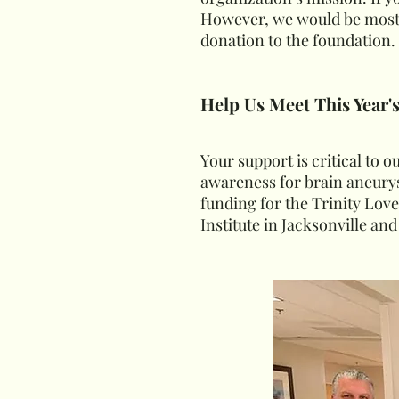
However, we would be most 
donation to the foundation.
Help Us Meet This Year'
Your support is critical to 
awareness for brain aneurys
funding for the Trinity Lov
Institute in Jacksonville and