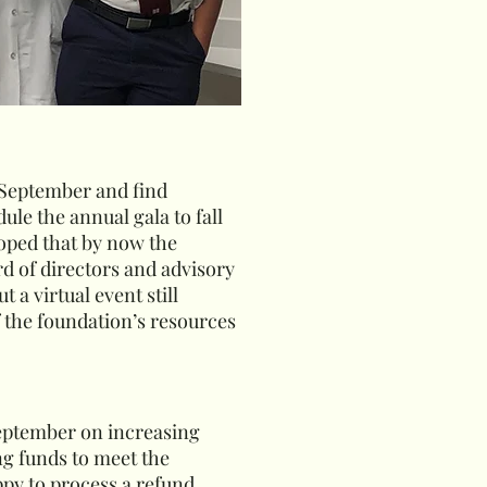
 September and find
le the annual gala to fall
hoped that by now the
d of directors and advisory
 a virtual event still
f the foundation’s resources
 September on increasing
ng funds to meet the
ppy to process a refund.