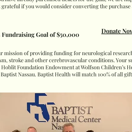
grateful if you would consider converting the purchase 
Donate No
s Fundraising Goal of $50,000
our mission of providing funding for neurological researc
m, stroke and other cerebrovascular conditions. Your s
e Hoblit Foundation Endowment at Wolfson Children’s Hos
 Baptist Nassau. Baptist Health will match 100% of all gif