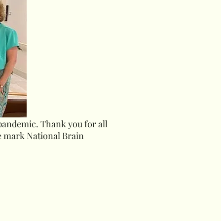
 pandemic. Thank you for all
e mark National Brain