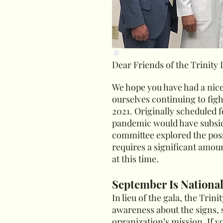
Dear Friends of the Trinity
We hope you have had a nic
ourselves continuing to figh
2021. Originally scheduled 
pandemic would have subside
committee explored the possib
requires a significant amoun
at this time.
September Is Nationa
In lieu of the gala, the Tri
awareness about the signs, 
organization’s mission. If y