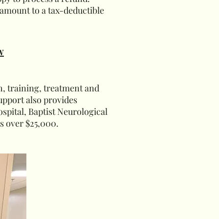
amount to a tax-deductible
w
h, training, treatment and
upport also provides
pital, Baptist Neurological
ts over $25,000.