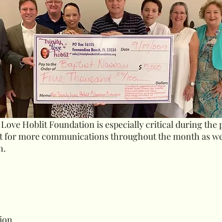
 Love Hoblit Foundation is especially critical during the
ut for more communications throughout the month as w
h.
tion