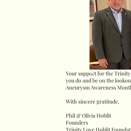
Your support for the Trinity
you do and be on the looko
Aneurysm Awareness Mont
With sincere gratitude,
Phil & Olivia Hoblit
Founders
Trinity Love Hoblit Founda