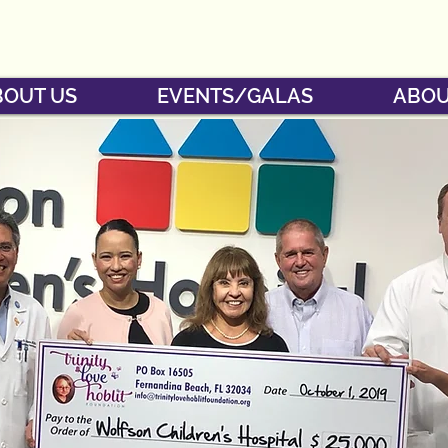
BOUT US
EVENTS/GALAS
ABOU