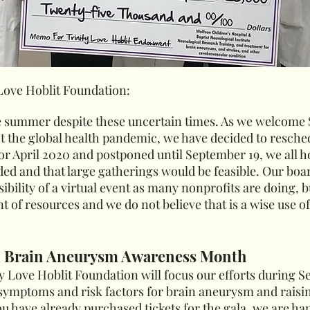
 Love Hoblit Foundation:
e summer despite these uncertain times. As we welcome
t the global health pandemic, we have decided to reschedu
for April 2020 and postponed until September 19, we all 
d and that large gatherings would be feasible. Our boar
ility of a virtual event as many nonprofits are doing, but
t of resources and we do not believe that is a wise use o
l Brain Aneurysm Awareness Month
nity Love Hoblit Foundation will focus our efforts during
symptoms and risk factors for brain aneurysm and raisi
ou have already purchased tickets for the gala, we are ha