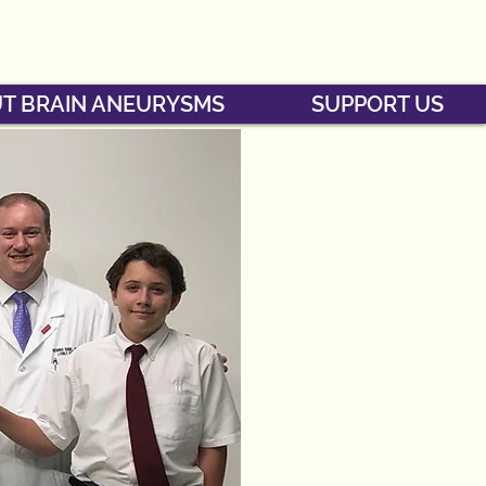
T BRAIN ANEURYSMS
SUPPORT US