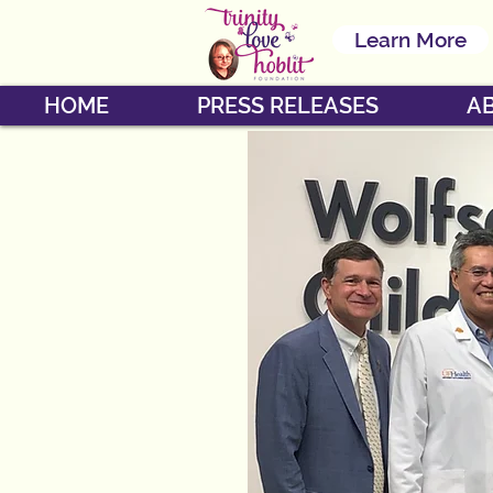
Learn More
HOME
PRESS RELEASES
A